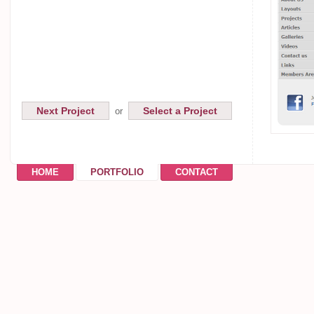
Next Project
Select a Project
or
HOME
PORTFOLIO
CONTACT