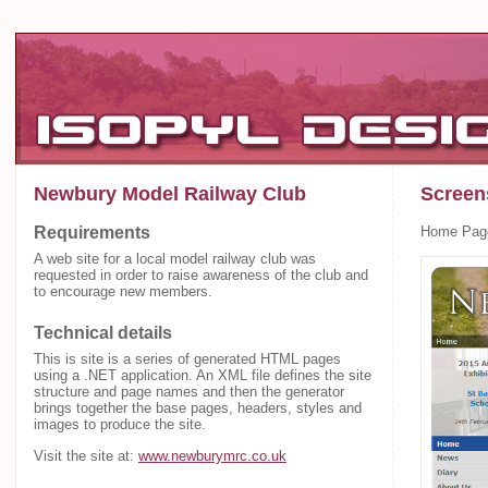
Newbury Model Railway Club
Screen
Requirements
Home Pag
A web site for a local model railway club was
requested in order to raise awareness of the club and
to encourage new members.
Technical details
This is site is a series of generated HTML pages
using a .NET application. An XML file defines the site
structure and page names and then the generator
brings together the base pages, headers, styles and
images to produce the site.
Visit the site at:
www.newburymrc.co.uk