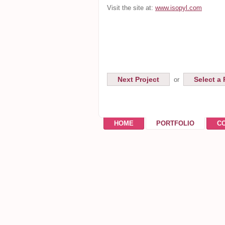
Visit the site at:
www.isopyl.com
Next Project
Select a 
or
HOME
PORTFOLIO
C