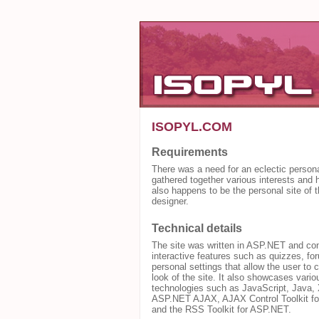
ISOPYL.COM
Requirements
There was a need for an eclectic persona
gathered together various interests and h
also happens to be the personal site of t
designer.
Technical details
The site was written in ASP.NET and con
interactive features such as quizzes, f
personal settings that allow the user to 
look of the site. It also showcases vario
technologies such as JavaScript, Java,
ASP.NET AJAX, AJAX Control Toolkit f
and the RSS Toolkit for ASP.NET.