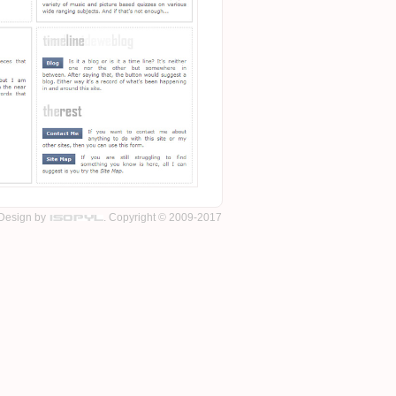
Design by
. Copyright © 2009-2017