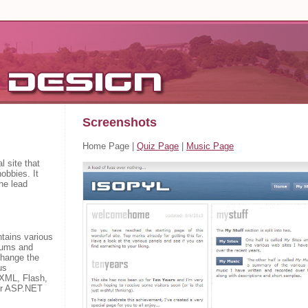
Screenshots
Home Page
|
Quiz Page
|
Music Page
l site that
obbies. It
he lead
tains various
orums and
change the
us
 XML, Flash,
or ASP.NET