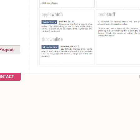
Project
ONTACT